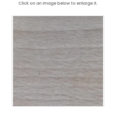
Click on an image below to enlarge it.