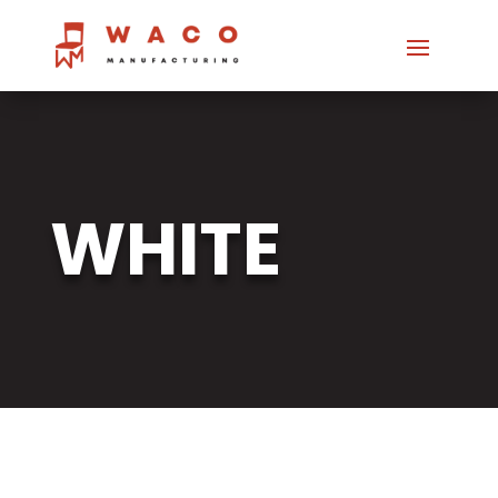
WHITE