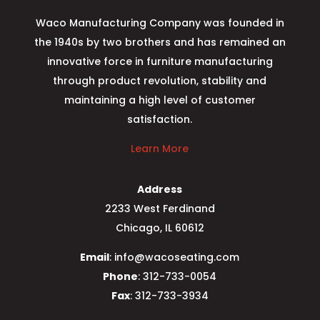
Waco Manufacturing Company was founded in
the 1940s by two brothers and has remained an
innovative force in furniture manufacturing
through product revolution, stability and
maintaining a high level of customer
satisfaction.
Learn More
Address
2233 West Ferdinand
Chicago, IL 60612
Email
: info@wacoseating.com
Phone
: 312-733-0054
Fax
: 312-733-3934