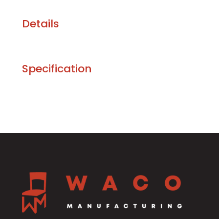
Details
Specification