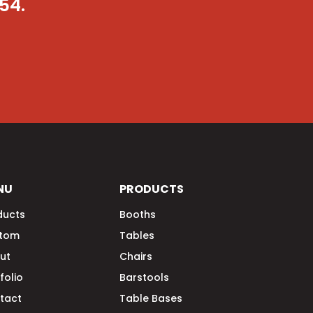
054
.
NU
PRODUCTS
ducts
Booths
tom
Tables
ut
Chairs
folio
Barstools
tact
Table Bases