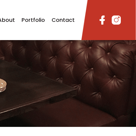
About
Portfolio
Contact