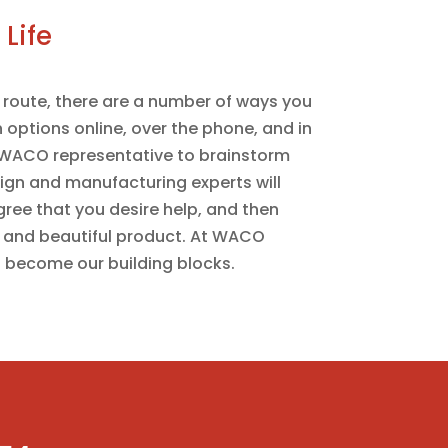
Life
route, there are a number of ways you
 options online, over the phone, and in
a WACO representative to brainstorm
sign and manufacturing experts will
gree that you desire help, and then
 and beautiful product. At WACO
 become our building blocks.