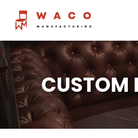
CUSTOM 