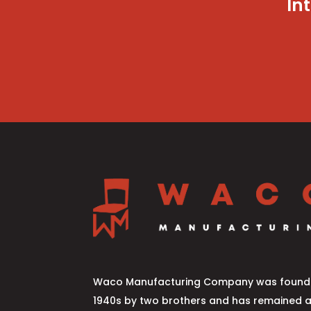
In
Waco Manufacturing Company was founde
1940s by two brothers and has remained 