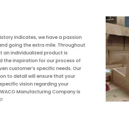
tory indicates, we have a passion
and going the extra mile. Throughout
t an individualized product is
 the inspiration for our process of
iven customer’s specific needs. Our
 to detail will ensure that your
 specific vision regarding your
by WACO Manufacturing Company is
t!