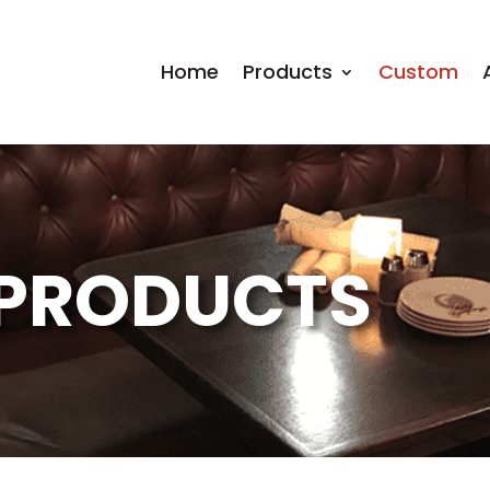
Home
Products
Custom
PRODUCTS