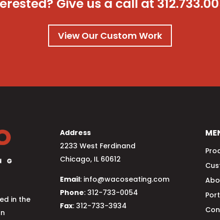
terested? Give us a call at
312.733.0
View Our Custom Work
ME
Address
2233 West Ferdinand
Pro
Chicago, IL 60612
Cus
Email
: info@wacoseating.com
Abo
Phone
: 312-733-0054
Port
d in the
Fax
: 312-733-3934
Con
an