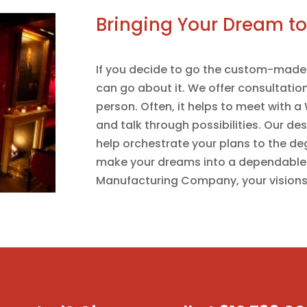
Bringing Your Dream to 
If you decide to go the custom-made 
can go about it. We offer consultation
person. Often, it helps to meet with 
and talk through possibilities. Our de
help orchestrate your plans to the de
make your dreams into a dependable
Manufacturing Company, your visions