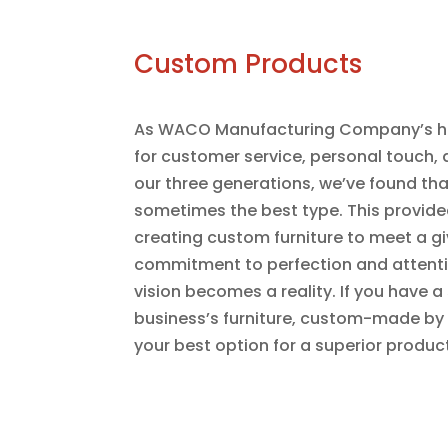
Custom Products
As WACO Manufacturing Company’s his
for customer service, personal touch, 
our three generations, we’ve found tha
sometimes the best type. This provided
creating custom furniture to meet a g
commitment to perfection and attention
vision becomes a reality. If you have a
business’s furniture, custom-made 
your best option for a superior produc