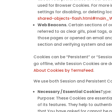
used for Browser Cookies. For more 
settings for disabling, or deleting l
shared-objects-flash.html#main_
Web Beacons.
Certain sections of o
referred to as clear gifs, pixel tags
those pages or opened an email and f
section and verifying system and serv
Cookies can be “Persistent” or “Sessi
go offline, while Session Cookies are
About Cookies by TermsFeed
.
We use both Session and Persistent Co
Necessary / Essential Cookies
Type:
Purpose: These Cookies are essentia
of its features. They help to authen
that You have asked for cannot be p