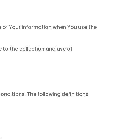
re of Your information when You use the
 to the collection and use of
onditions. The following definitions