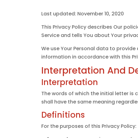
Last updated: November 10, 2020
This Privacy Policy describes Our poli
Service and tells You about Your priva
We use Your Personal data to provide a
information in accordance with this Pri
Interpretation And De
Interpretation
The words of which the initial letter i
shall have the same meaning regardless
Definitions
For the purposes of this Privacy Policy: