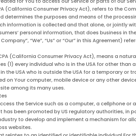
ted for You to access our Service or parts of our Serv
PA (California Consumer Privacy Act), refers to the Com
d determines the purposes and means of the processi
ch information is collected and that alone, or jointly w
mers’ personal information, that does business in the 
he Company”, “We”, “Us” or “Our” in this Agreement) ref
CCPA (California Consumer Privacy Act), means a natural
udes (1) every individual who is in the USA for other tha
 in the USA who is outside the USA for a temporary or t
ced on Your computer, mobile device or any other device
bsite among its many uses.
ates
ess the Service such as a computer, a cellphone or a d
 has been promoted by US regulatory authorities, in par
industry to develop and implement a mechanism for allo
ross websites.
t relates to an identified or identifiable individual.For