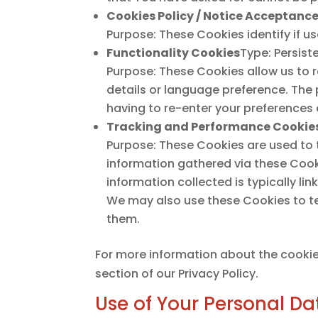
Cookies Policy / Notice Acceptanc
Purpose: These Cookies identify if u
Functionality Cookies
Type: Persist
Purpose: These Cookies allow us to
details or language preference. The
having to re-enter your preferences
Tracking and Performance Cookie
Purpose: These Cookies are used to 
information gathered via these Cookie
information collected is typically l
We may also use these Cookies to te
them.
For more information about the cookie
section of our Privacy Policy.
Use of Your Personal Da