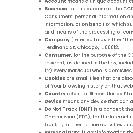
Account
means a unique account crea
Business
, for the purpose of the CC
Consumers’ personal information an
information, or on behalf of which su
and means of the processing of consu
Company
(referred to as either “t
Ferdinand St, Chicago, IL 60612.
Consumer
, for the purpose of the 
resident, as defined in the law, incl
(2) every individual who is domiciled
Cookies
are small files that are pla
of Your browsing history on that we
Country
refers to: Illinois, United St
Device
means any device that can acc
Do Not Track
(DNT) is a concept that
Commission (FTC), for the Internet 
tracking of their online activities ac
Personal Data
is any information tha