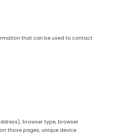
formation that can be used to contact
address), browser type, browser
nt on those pages, unique device