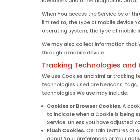
identifiers and other diagnostic data.
When You access the Service by or thr
limited to, the type of mobile device Y
operating system, the type of mobile I
We may also collect information that 
through a mobile device.
Tracking Technologies and 
We use Cookies and similar tracking te
technologies used are beacons, tags, 
technologies We use may include:
Cookies or Browser Cookies.
A cooki
to indicate when a Cookie is being s
Service. Unless you have adjusted Yo
Flash Cookies.
Certain features of o
about Your preferences or Your acti