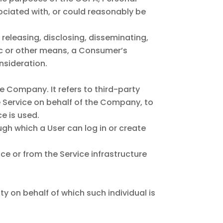
sociated with, or could reasonably be
 releasing, disclosing, disseminating,
nic or other means, a Consumer’s
nsideration.
 Company. It refers to third-party
e Service on behalf of the Company, to
e is used.
gh which a User can log in or create
ce or from the Service infrastructure
ty on behalf of which such individual is