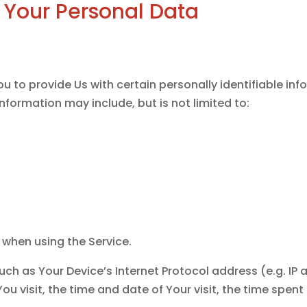
 Your Personal Data
d
u to provide Us with certain personally identifiable in
 information may include, but is not limited to:
 when using the Service.
ch as Your Device’s Internet Protocol address (e.g. IP 
You visit, the time and date of Your visit, the time spe