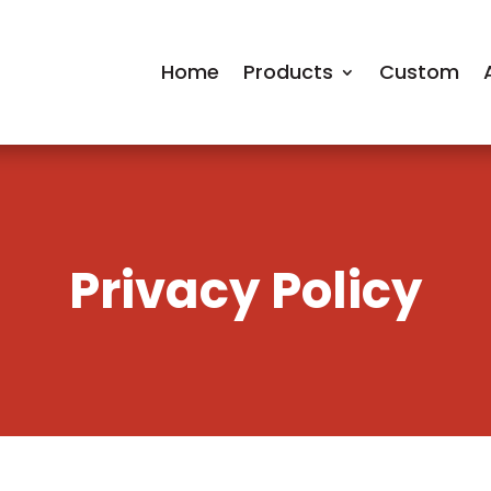
Home
Products
Custom
Privacy Policy