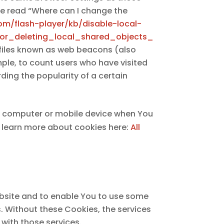
se read “Where can I change the
om/flash-player/kb/disable-local-
or_deleting_local_shared_objects_
 files known as web beacons (also
ample, to count users who have visited
ding the popularity of a certain
al computer or mobile device when You
n learn more about cookies here:
All
ebsite and to enable You to use some
s. Without these Cookies, the services
with those services.