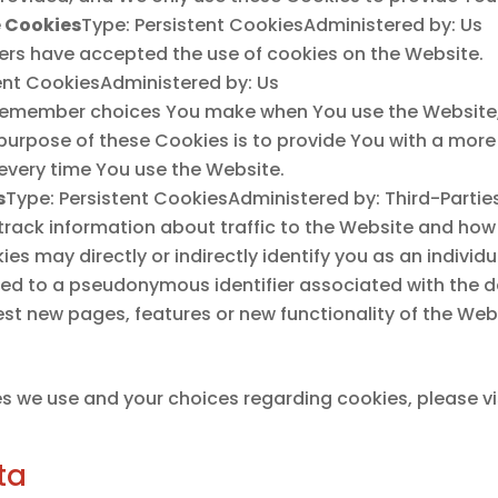
e Cookies
Type: Persistent CookiesAdministered by: Us
sers have accepted the use of cookies on the Website.
ent CookiesAdministered by: Us
 remember choices You make when You use the Website,
 purpose of these Cookies is to provide You with a mor
 every time You use the Website.
s
Type: Persistent CookiesAdministered by: Third-Partie
track information about traffic to the Website and how
s may directly or indirectly identify you as an individua
inked to a pseudonymous identifier associated with the 
st new pages, features or new functionality of the Webs
s we use and your choices regarding cookies, please vis
ta