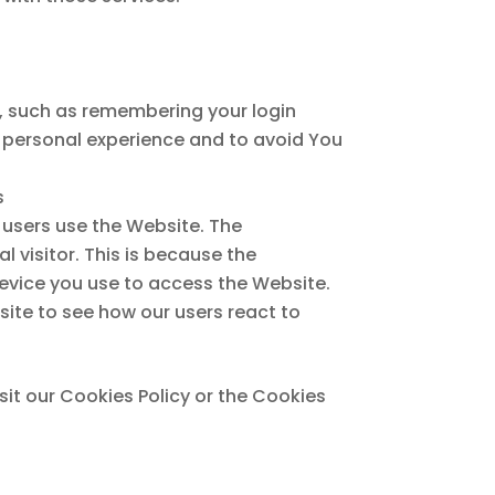
 such as remembering your login
e personal experience and to avoid You
s
 users use the Website. The
l visitor. This is because the
device you use to access the Website.
ite to see how our users react to
it our Cookies Policy or the Cookies