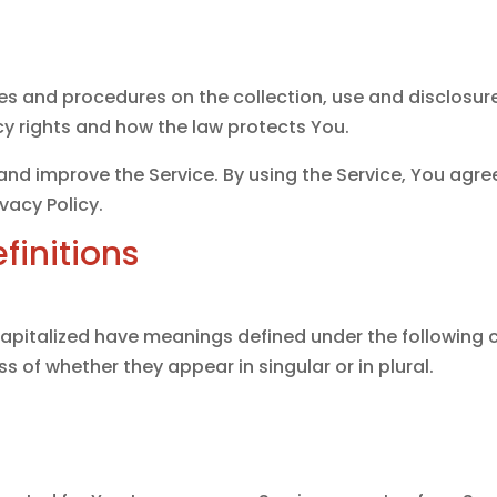
cies and procedures on the collection, use and disclosu
cy rights and how the law protects You.
nd improve the Service. By using the Service, You agree
vacy Policy.
finitions
s capitalized have meanings defined under the following c
 of whether they appear in singular or in plural.