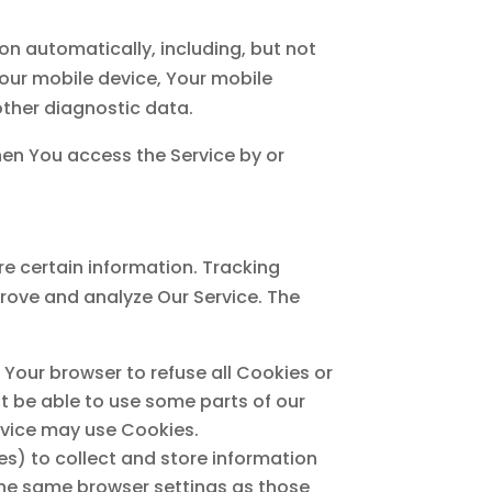
n automatically, including, but not
Your mobile device, Your mobile
other diagnostic data.
hen You access the Service by or
re certain information. Tracking
prove and analyze Our Service. The
t Your browser to refuse all Cookies or
t be able to use some parts of our
ervice may use Cookies.
es) to collect and store information
the same browser settings as those