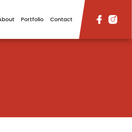
About
Portfolio
Contact