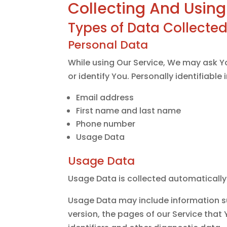
Collecting And Using
Types of Data Collecte
Personal Data
While using Our Service, We may ask Yo
or identify You. Personally identifiable
Email address
First name and last name
Phone number
Usage Data
Usage Data
Usage Data is collected automatically
Usage Data may include information su
version, the pages of our Service that 