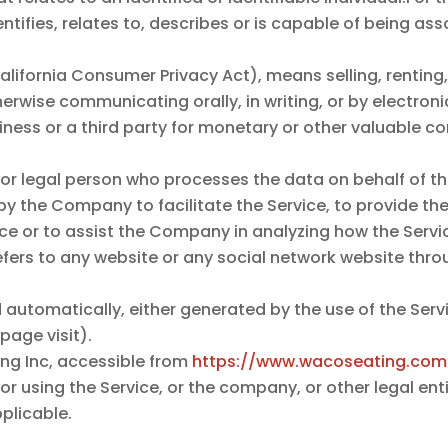
tifies, relates to, describes or is capable of being as
.
alifornia Consumer Privacy Act), means selling, renting,
therwise communicating orally, in writing, or by electro
ness or a third party for monetary or other valuable co
r legal person who processes the data on behalf of the
y the Company to facilitate the Service, to provide th
ice or to assist the Company in analyzing how the Servic
fers to any website or any social network website throu
 automatically, either generated by the use of the Servi
 page visit).
ng Inc, accessible from
https://www.wacoseating.com
 using the Service, or the company, or other legal enti
pplicable.