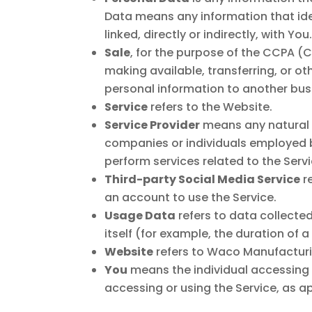
Data means any information that iden
linked, directly or indirectly, with You
Sale
, for the purpose of the CCPA (C
making available, transferring, or o
personal information to another busi
Service
refers to the Website.
Service Provider
means any natural o
companies or individuals employed b
perform services related to the Serv
Third-party Social Media Service
re
an account to use the Service.
Usage Data
refers to data collected
itself (for example, the duration of a
Website
refers to Waco Manufacturi
You
means the individual accessing or
accessing or using the Service, as a