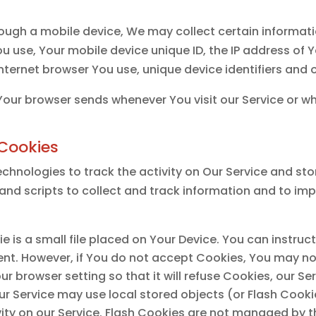
ough a mobile device, We may collect certain informatio
ou use, Your mobile device unique ID, the IP address of 
nternet browser You use, unique device identifiers and 
Your browser sends whenever You visit our Service or w
Cookies
chnologies to track the activity on Our Service and sto
and scripts to collect and track information and to im
e is a small file placed on Your Device. You can instruc
ent. However, if You do not accept Cookies, You may no
ur browser setting so that it will refuse Cookies, our S
ur Service may use local stored objects (or Flash Cooki
vity on our Service. Flash Cookies are not managed by 