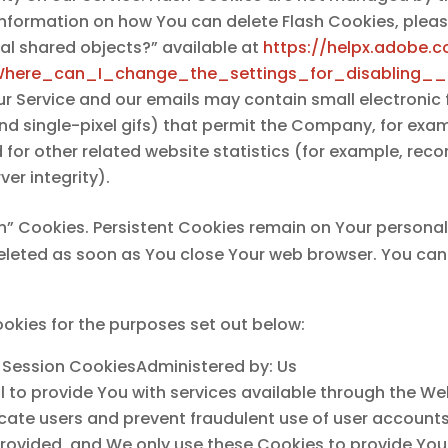
information on how You can delete Flash Cookies, plea
ocal shared objects?” available at
https://helpx.adobe.c
Where_can_I_change_the_settings_for_disabling__
ur Service and our emails may contain small electronic
, and single-pixel gifs) that permit the Company, for ex
or other related website statistics (for example, recor
er integrity).
on” Cookies. Persistent Cookies remain on Your person
 deleted as soon as You close Your web browser. You ca
okies for the purposes set out below:
 Session CookiesAdministered by: Us
l to provide You with services available through the W
ticate users and prevent fraudulent use of user account
rovided, and We only use these Cookies to provide You 