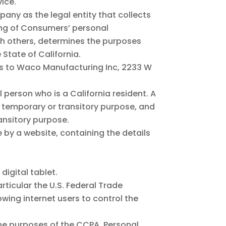
ice.
pany as the legal entity that collects
ng of Consumers’ personal
ith others, determines the purposes
State of California.
ers to Waco Manufacturing Inc, 2233 W
 person who is a California resident. A
n a temporary or transitory purpose, and
ransitory purpose.
 by a website, containing the details
igital tablet.
ticular the U.S. Federal Trade
wing internet users to control the
 the purposes of the CCPA, Personal