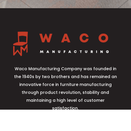
Waco Manufacturing Company was founded in
the 1940s by two brothers and has remained an
innovative force in furniture manufacturing
through product revolution, stability and
maintaining a high level of customer
satisfaction.
Learn More