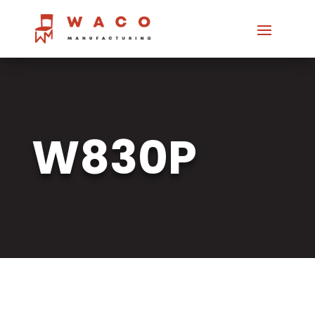
W830P