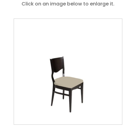
Click on an image below to enlarge it.