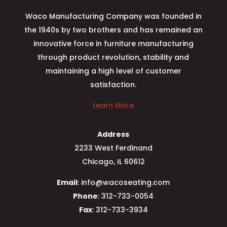
Waco Manufacturing Company was founded in
the 1940s by two brothers and has remained an
innovative force in furniture manufacturing
through product revolution, stability and
maintaining a high level of customer
satisfaction.
Learn More
Address
2233 West Ferdinand
Chicago, IL 60612
Email
: info@wacoseating.com
Phone
: 312-733-0054
Fax
: 312-733-3934