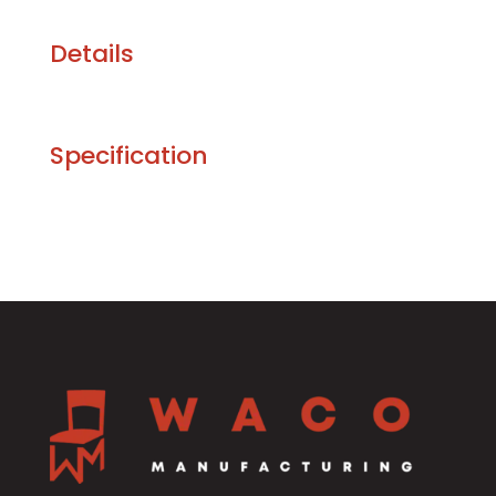
Details
Specification