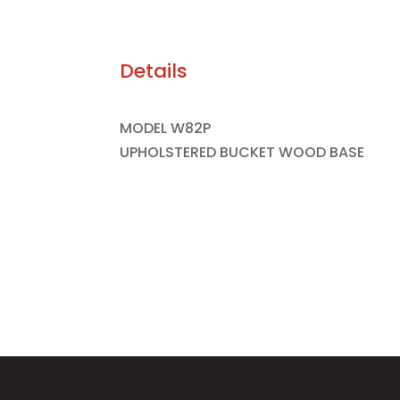
Details
MODEL W82P
UPHOLSTERED BUCKET WOOD BASE