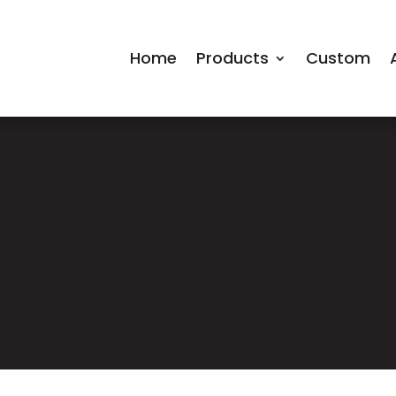
Home
Products
Custom