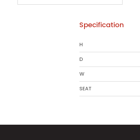
Specification
H
D
W
SEAT