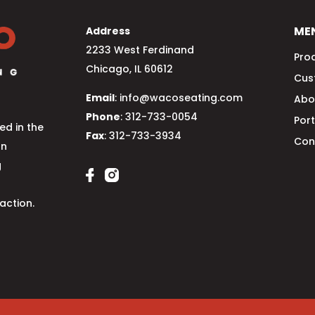
ME
Address
2233 West Ferdinand
Pro
Chicago, IL 60612
Cus
Email
: info@wacoseating.com
Abo
Phone
: 312-733-0054
Port
d in the
Fax
: 312-733-3934
Con
an
g
action.