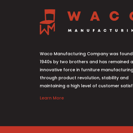
Waco Manufacturing Company was founde
1940s by two brothers and has remained 
innovative force in furniture manufacturin
through product revolution, stability and
maintaining a high level of customer satisf
Learn More