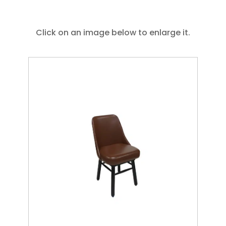
Click on an image below to enlarge it.