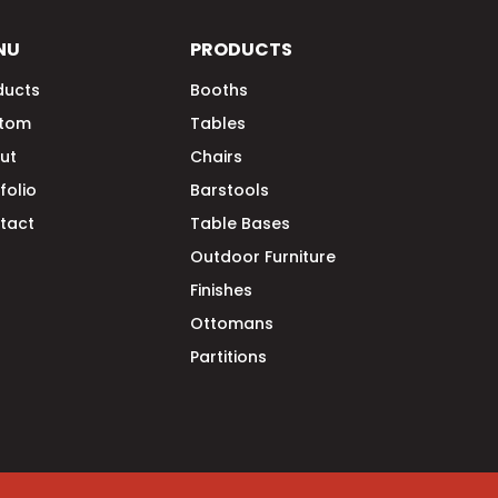
NU
PRODUCTS
ducts
Booths
tom
Tables
ut
Chairs
folio
Barstools
tact
Table Bases
Outdoor Furniture
Finishes
Ottomans
Partitions