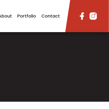
About
Portfolio
Contact