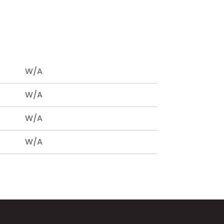
W/A
W/A
W/A
W/A