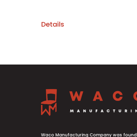
Details
Waco Manufacturing Company was founde