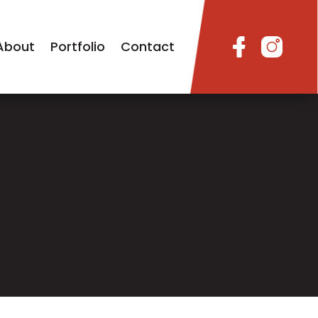
About
Portfolio
Contact