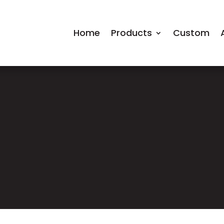
Home
Products
Custom