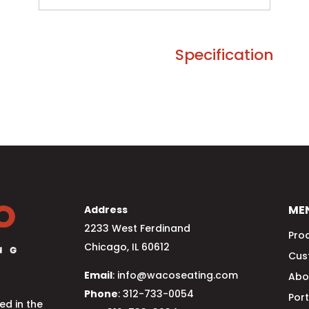
Specification
ME
Address
2233 West Ferdinand
Pro
Chicago, IL 60612
Cus
Email
: info@wacoseating.com
Abo
Phone
: 312-733-0054
Port
d in the