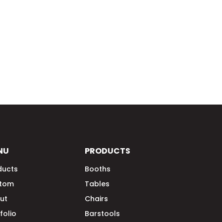
NU
PRODUCTS
ducts
Booths
tom
Tables
ut
Chairs
folio
Barstools