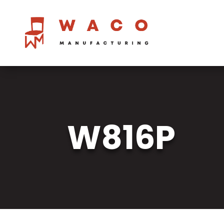
W816P