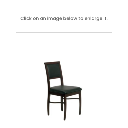
Click on an image below to enlarge it.