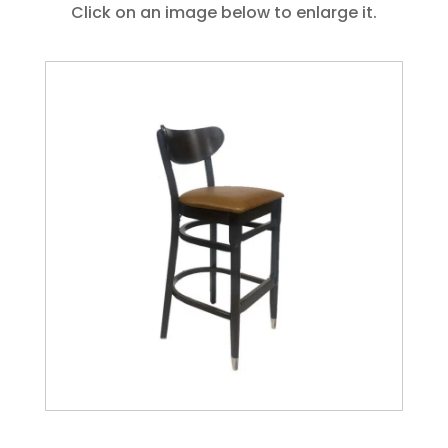
Click on an image below to enlarge it.