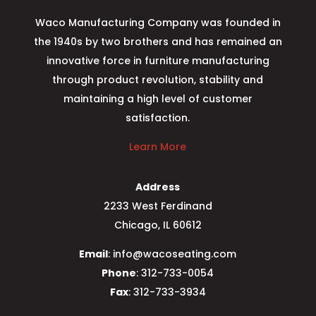
Waco Manufacturing Company was founded in
the 1940s by two brothers and has remained an
innovative force in furniture manufacturing
through product revolution, stability and
maintaining a high level of customer
satisfaction.
Learn More
Address
2233 West Ferdinand
Chicago, IL 60612
Email
: info@wacoseating.com
Phone
: 312-733-0054
Fax
: 312-733-3934