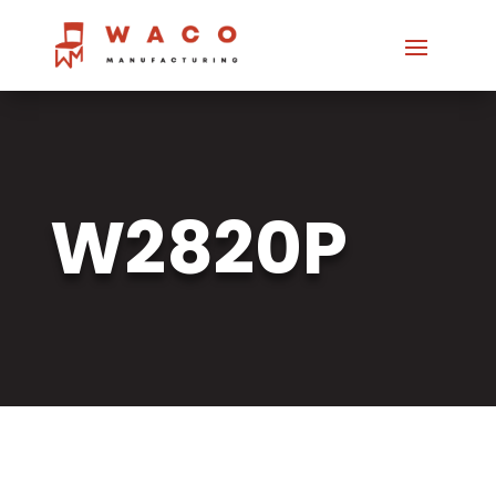
W2820P