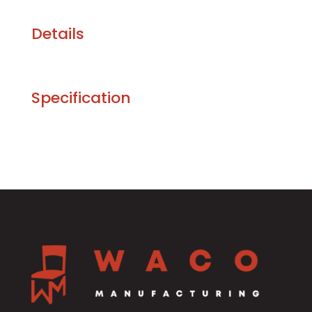
Details
Specification