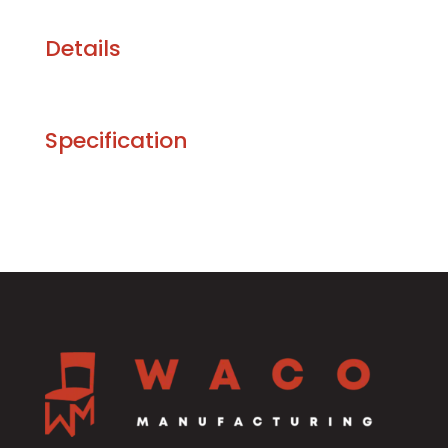
Details
Specification