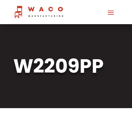
W2209PP