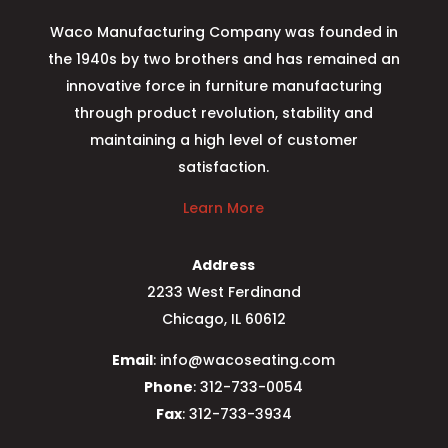
Waco Manufacturing Company was founded in
the 1940s by two brothers and has remained an
innovative force in furniture manufacturing
through product revolution, stability and
maintaining a high level of customer
satisfaction.
Learn More
Address
2233 West Ferdinand
Chicago, IL 60612
Email
: info@wacoseating.com
Phone
: 312-733-0054
Fax
: 312-733-3934