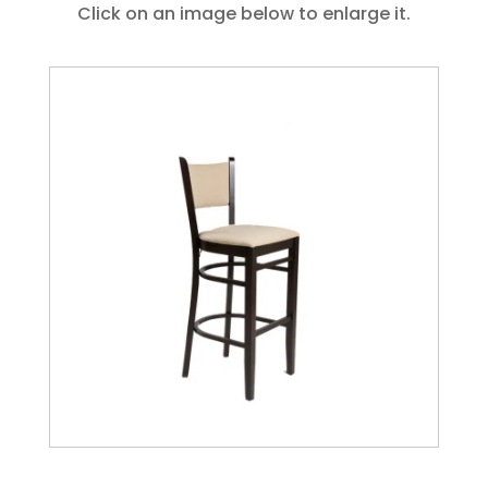
Click on an image below to enlarge it.