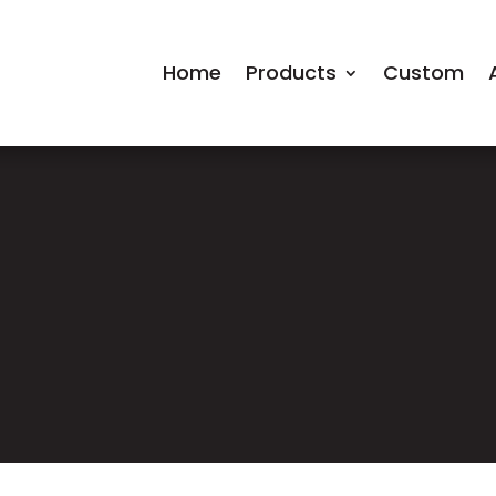
Home
Products
Custom