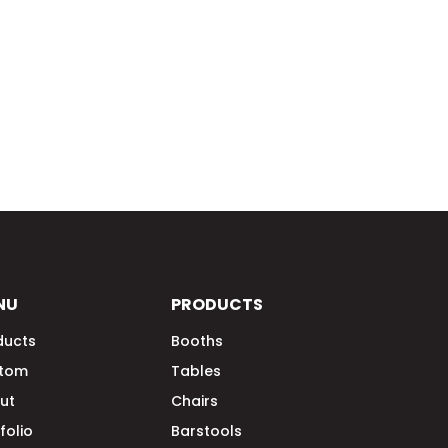
NU
PRODUCTS
ducts
Booths
tom
Tables
ut
Chairs
folio
Barstools