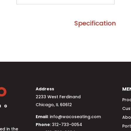
Specification
ME
Address
2233 West Ferdinand
Pro
Chicago, IL 60612
Cus
Email
: info@wacoseating.com
Abo
Phone
: 312-733-0054
Port
d in the