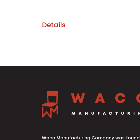
Details
Waco Manufacturing Company was founde