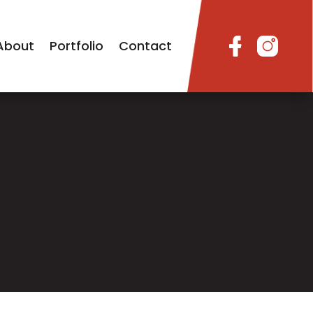
About
Portfolio
Contact