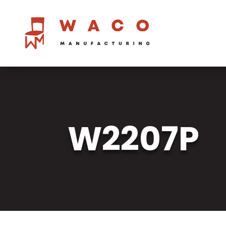
W2207P