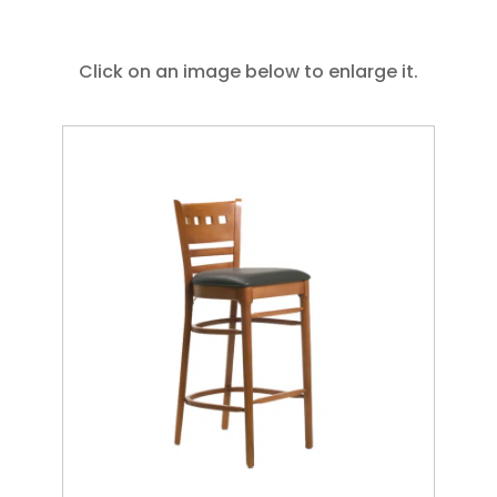
Click on an image below to enlarge it.