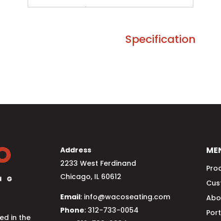
Specification
ME
Address
2233 West Ferdinand
Pro
Chicago, IL 60612
Cus
Email
: info@wacoseating.com
Abo
Phone
: 312-733-0054
Port
d in the