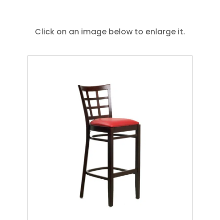
Click on an image below to enlarge it.