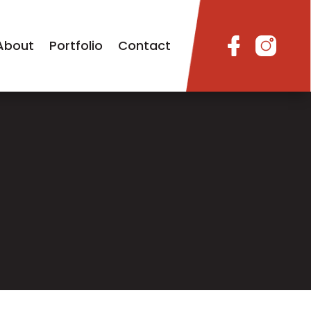
About
Portfolio
Contact