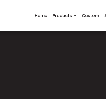
Home
Products
Custom