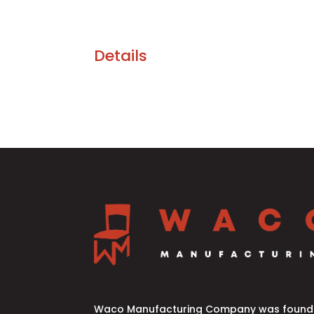
Details
Waco Manufacturing Company was founde