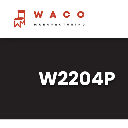
W2204P