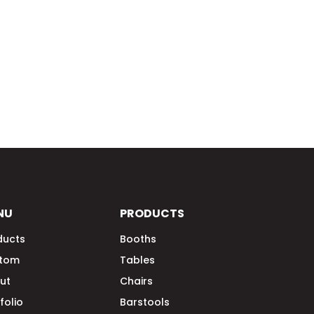
NU
PRODUCTS
ducts
Booths
tom
Tables
ut
Chairs
folio
Barstools