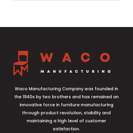
Waco Manufacturing Company was founded in
the 1940s by two brothers and has remained an
innovative force in furniture manufacturing
through product revolution, stability and
maintaining a high level of customer
satisfaction.