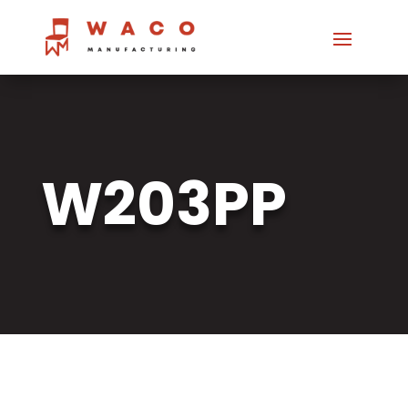
W203PP