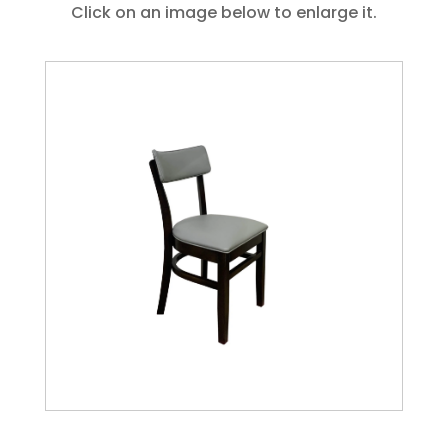
Click on an image below to enlarge it.