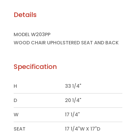
Details
MODEL W203PP
WOOD CHAIR UPHOLSTERED SEAT AND BACK
Specification
H
33 1/4"
D
20 1/4"
W
17 1/4"
SEAT
17 1/4"W X 17"D