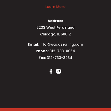
Learn More
Address
2233 West Ferdinand
Chicago, IL 60612
Email
: info@wacoseating.com
Phone
: 312-733-0054
Fax
: 312-733-3934