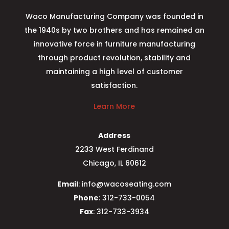
Waco Manufacturing Company was founded in
the 1940s by two brothers and has remained an
innovative force in furniture manufacturing
through product revolution, stability and
maintaining a high level of customer
satisfaction.
Learn More
Address
2233 West Ferdinand
Chicago, IL 60612
Email
: info@wacoseating.com
Phone
: 312-733-0054
Fax
: 312-733-3934