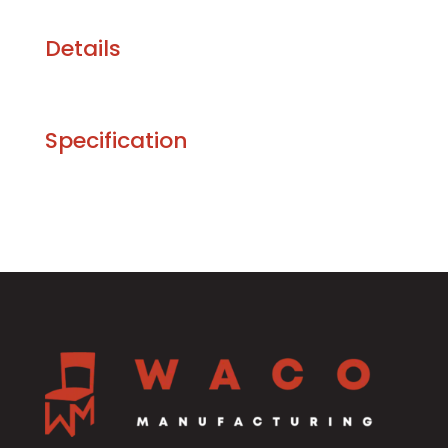
Details
Specification