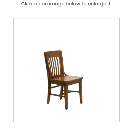
Click on an image below to enlarge it.