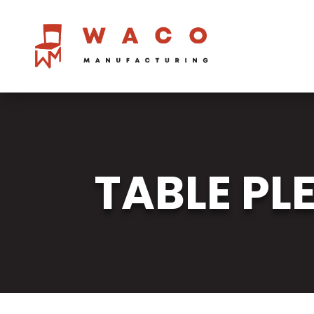
TABLE PL