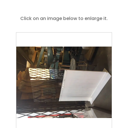
Click on an image below to enlarge it.