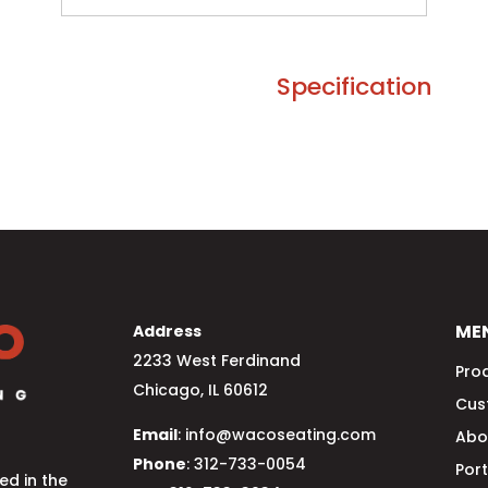
Specification
ME
Address
2233 West Ferdinand
Pro
Chicago, IL 60612
Cus
Email
: info@wacoseating.com
Abo
Phone
: 312-733-0054
Port
d in the