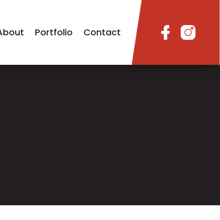
About
Portfolio
Contact