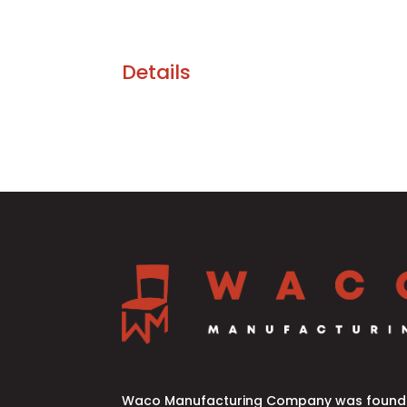
Details
Waco Manufacturing Company was founde