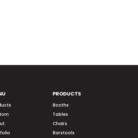
NU
PRODUCTS
ducts
Booths
tom
Tables
ut
Chairs
folio
Barstools