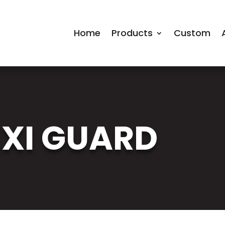
Home
Products
Custom
EXI GUARD