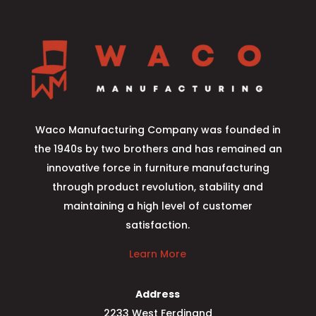
Waco Manufacturing Company was founded in
the 1940s by two brothers and has remained an
innovative force in furniture manufacturing
through product revolution, stability and
maintaining a high level of customer
satisfaction.
Learn More
Address
2233 West Ferdinand