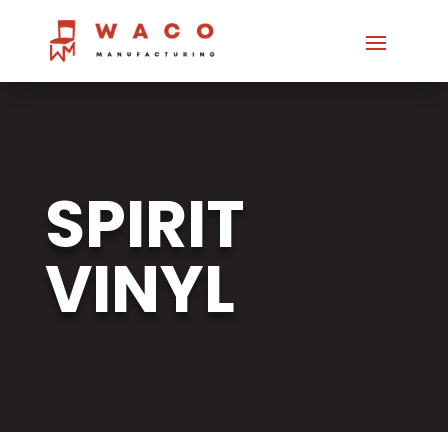
SPIRIT
VINYL