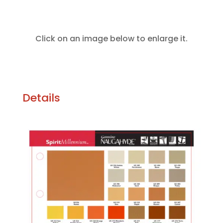
Click on an image below to enlarge it.
Details