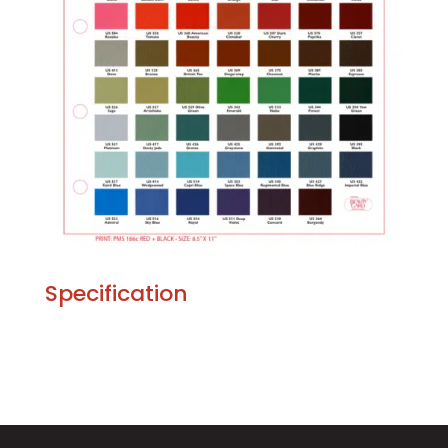
Specification