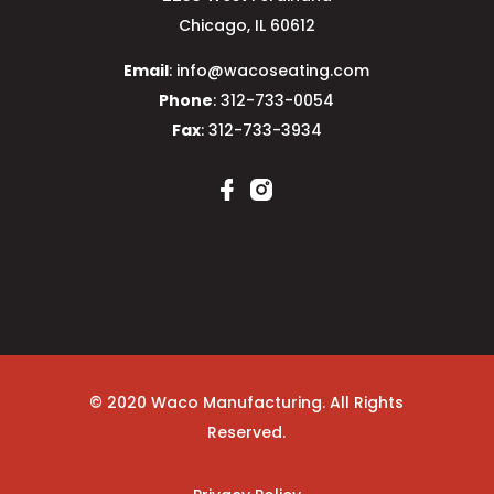
Chicago, IL 60612
Email
: info@wacoseating.com
Phone
: 312-733-0054
Fax
: 312-733-3934
© 2020 Waco Manufacturing. All Rights
Reserved.