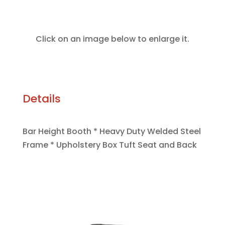
Click on an image below to enlarge it.
Details
Bar Height Booth * Heavy Duty Welded Steel
Frame * Upholstery Box Tuft Seat and Back