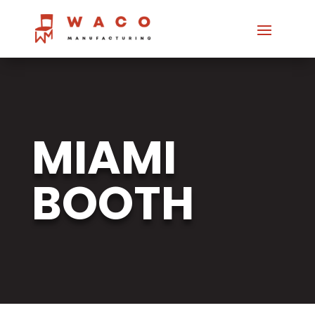
MIAMI
BOOTH