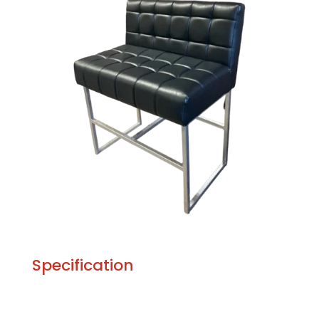
Specification