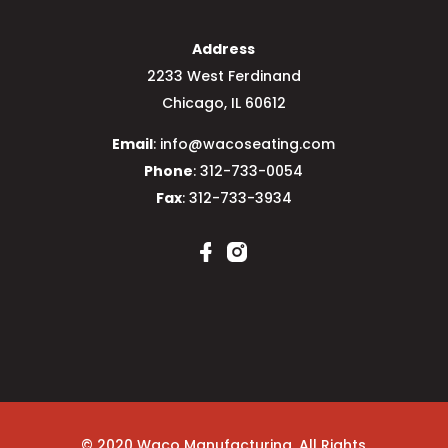
Address
2233 West Ferdinand
Chicago, IL 60612
Email
: info@wacoseating.com
Phone
: 312-733-0054
Fax
: 312-733-3934
© 2020 Waco Manufacturing. All Rights