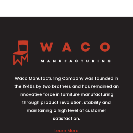
Waco Manufacturing Company was founded in
the 1940s by two brothers and has remained an
innovative force in furniture manufacturing
through product revolution, stability and
maintaining a high level of customer
satisfaction.
Learn More