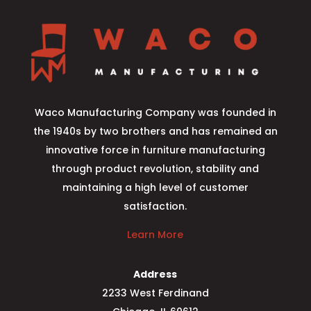
Waco Manufacturing Company was founded in
the 1940s by two brothers and has remained an
innovative force in furniture manufacturing
through product revolution, stability and
maintaining a high level of customer
satisfaction.
Learn More
Address
2233 West Ferdinand