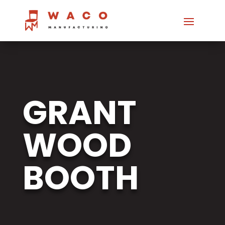
GRANT
WOOD
BOOTH