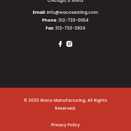
Chicago, IL 60612
Email
: info@wacoseating.com
Phone
: 312-733-0054
Fax
: 312-733-3934
© 2020 Waco Manufacturing. All Rights
Reserved.
Privacy Policy