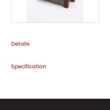
Details
Specification