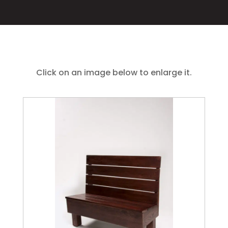
Click on an image below to enlarge it.