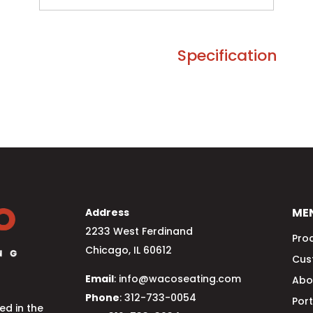
Specification
ME
Address
2233 West Ferdinand
Pro
Chicago, IL 60612
Cus
Email
: info@wacoseating.com
Abo
Phone
: 312-733-0054
Port
d in the