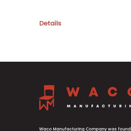
Details
Waco Manufacturing Company was founde