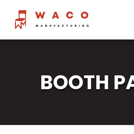
BOOTH PA