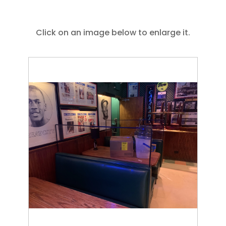
Click on an image below to enlarge it.