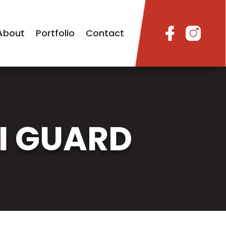
About
Portfolio
Contact
I GUARD