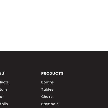
NU
PRODUCTS
ducts
Booths
tom
Tables
ut
Chairs
folio
Barstools