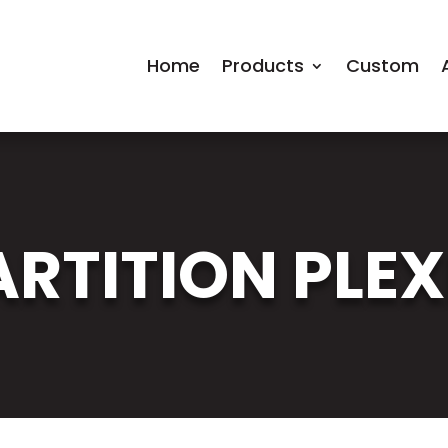
Home
Products
Custom
RTITION PLEX