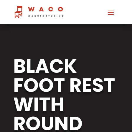
BLACK
FOOT REST
WITH
ROUND