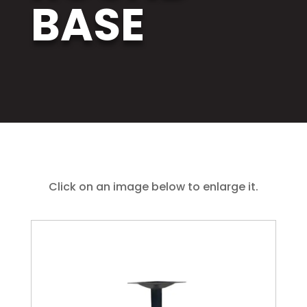
BASE
Click on an image below to enlarge it.