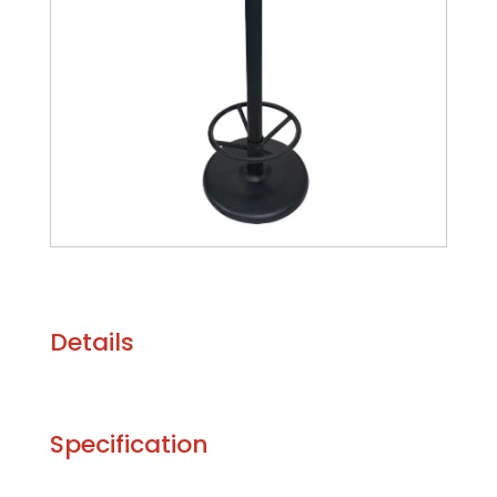
Details
Specification