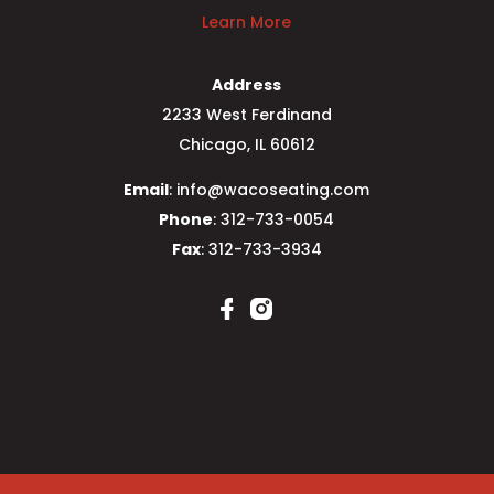
Learn More
Address
2233 West Ferdinand
Chicago, IL 60612
Email
: info@wacoseating.com
Phone
: 312-733-0054
Fax
: 312-733-3934