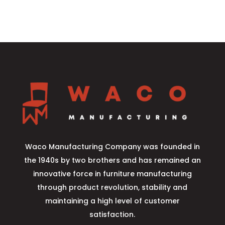
Waco Manufacturing Company was founded in
the 1940s by two brothers and has remained an
innovative force in furniture manufacturing
through product revolution, stability and
maintaining a high level of customer
satisfaction.