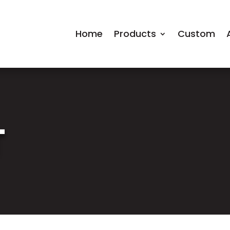
Home
Products
Custom
T