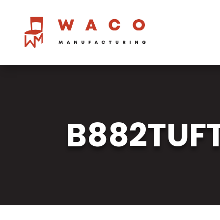
B882TUF