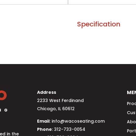
Specification
ME
Address
2233 West Ferdinand
Pro
Chicago, IL 60612
Cus
Email
: info@wacoseating.com
Abo
Phone
: 312-733-0054
Port
d in the