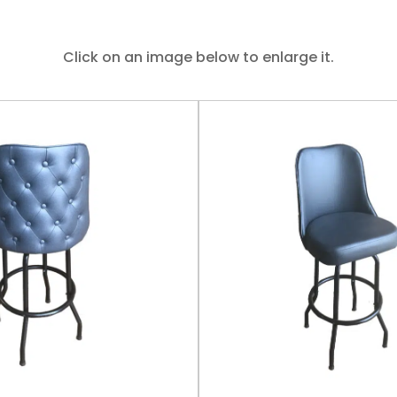
Click on an image below to enlarge it.