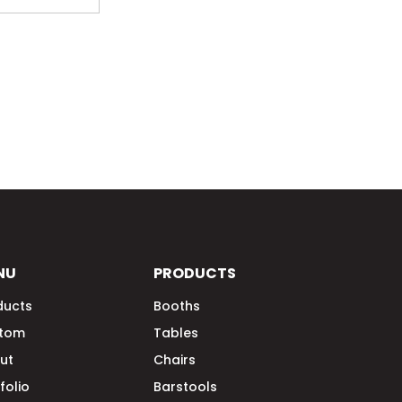
NU
PRODUCTS
ducts
Booths
tom
Tables
ut
Chairs
folio
Barstools