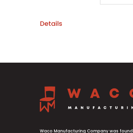
Details
Waco Manufacturing Company was founde