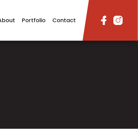
About
Portfolio
Contact