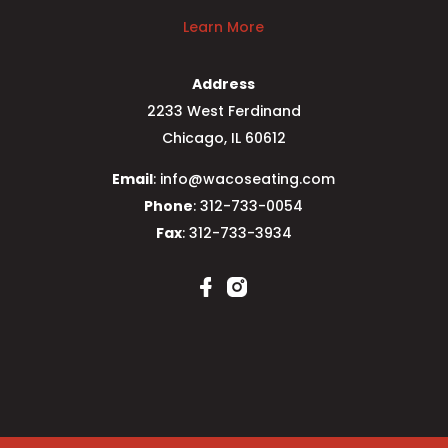
Learn More
Address
2233 West Ferdinand
Chicago, IL 60612
Email
: info@wacoseating.com
Phone
: 312-733-0054
Fax
: 312-733-3934