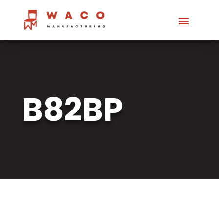
B82BP