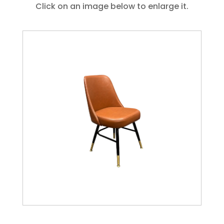
Click on an image below to enlarge it.