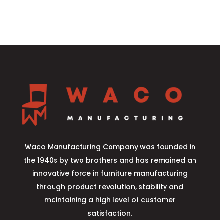
Waco Manufacturing Company was founded in
the 1940s by two brothers and has remained an
innovative force in furniture manufacturing
through product revolution, stability and
maintaining a high level of customer
satisfaction.