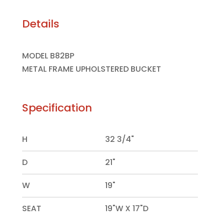
Details
MODEL B82BP
METAL FRAME UPHOLSTERED BUCKET
Specification
H
32 3/4"
D
21"
W
19"
SEAT
19"W X 17"D